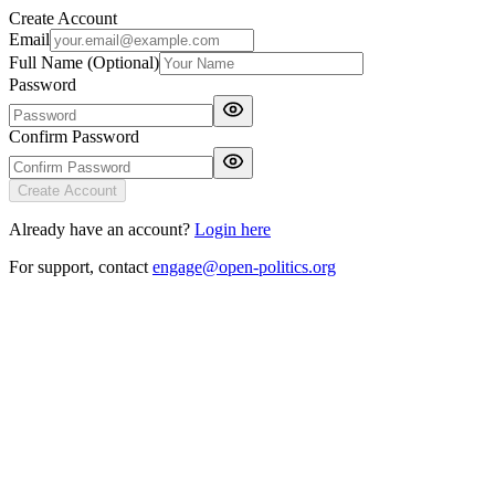
Create Account
Email
Full Name (Optional)
Password
Confirm Password
Create Account
Already have an account?
Login here
For support, contact
engage@open-politics.org