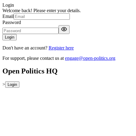
Login
Welcome back! Please enter your details.
Email
Password
Login
Don't have an account?
Register here
For support, please contact us at
engage@open-politics.org
Open Politics HQ
>
Login